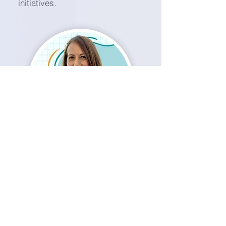
initiatives.
Idhaliz Flores, PhD
Co-Founder & Chief Scientific Officer
Renowned scientific leader in women’s
health for 25+ years, with more than 60
peer-reviewed publications. Guides
Nura Health’s research, biomarker