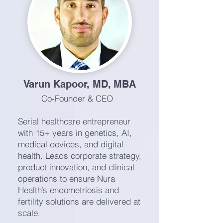
Varun Kapoor, MD, MBA
Co-Founder & CEO
Serial healthcare entrepreneur
with 15+ years in genetics, AI,
medical devices, and digital
health. Leads corporate strategy,
product innovation, and clinical
operations to ensure Nura
Health’s endometriosis and
fertility solutions are delivered at
scale.