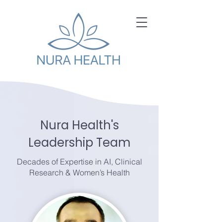
Nura Health's
Leadership Team
Decades of Expertise in AI, Clinical
Research & Women’s Health