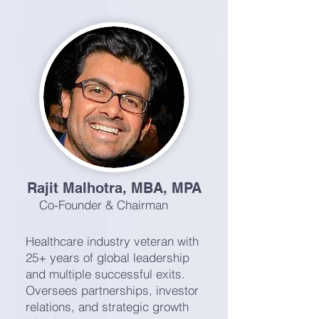
Rajit Malhotra, MBA, MPA
Co-Founder & Chairman
Healthcare industry veteran with
25+ years of global leadership
and multiple successful exits.
Oversees partnerships, investor
relations, and strategic growth