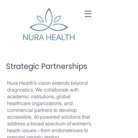
Strategic Partnerships
Nura Health’s vision extends beyond
diagnostics. We collaborate with
academic institutions, global
healthcare organizations, and
commercial partners to develop
accessible, AI-powered solutions that
address a broad spectrum of women’s
health issues—from endometriosis to
prenatal genetic testing.