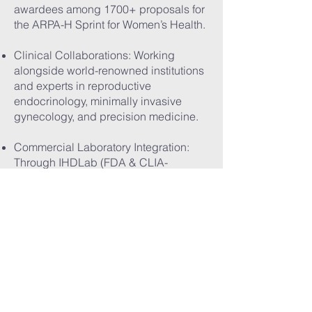
awardees among 1700+ proposals for
the ARPA-H Sprint for Women’s Health.
Clinical Collaborations: Working
alongside world-renowned institutions
and experts in reproductive
endocrinology, minimally invasive
gynecology, and precision medicine.
Commercial Laboratory Integration:
Through IHDLab (FDA & CLIA-
accredited), we can rapidly scale test
availability to 80%+ of women’s health
clinics on the West Coast.
Value-Based Contracting: We engage
with Medicaid, Medi-Cal, employer
health networks, and global payers to
expand affordability and coverage for
our tests.