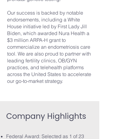
Our success is backed by notable
endorsements, including a White
House initiative led by First Lady Jill
Biden, which awarded Nura Health a
$3 million ARPA-H grant to
commercialize an endometriosis care
tool. We are also proud to partner with
leading fertility clinics, OB/GYN
practices, and telehealth platforms
across the United States to accelerate
our go-to-market strategy.
Company Highlights
Federal Award: Selected as 1 of 23