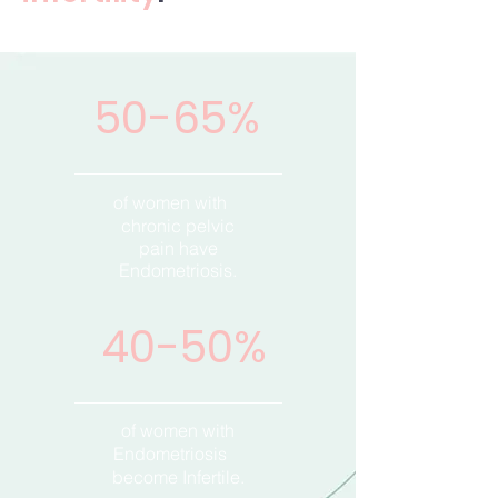
50-65%
of women with
chronic pelvic
pain have
Endometriosis.
40-50%
of women with
Endometriosis
become Infertile.