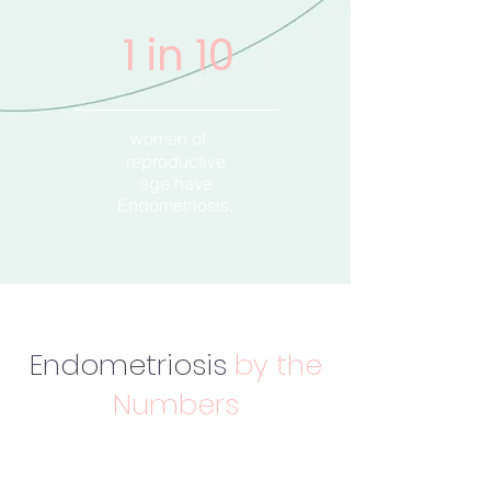
1 in 10
women of
reproductive
age have
Endometriosis.
Endometriosis
by the
Numbers