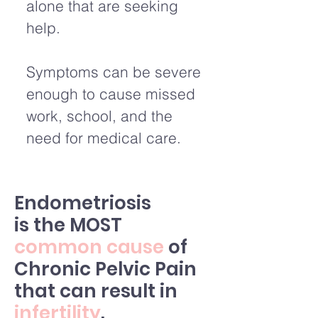
alone that are seeking
help.
Symptoms can be severe
enough to cause missed
work, school, and the
need for medical care.
Endometriosis
is the MOST
common cause
of
Chronic Pelvic Pain
that can result in
infertility
.