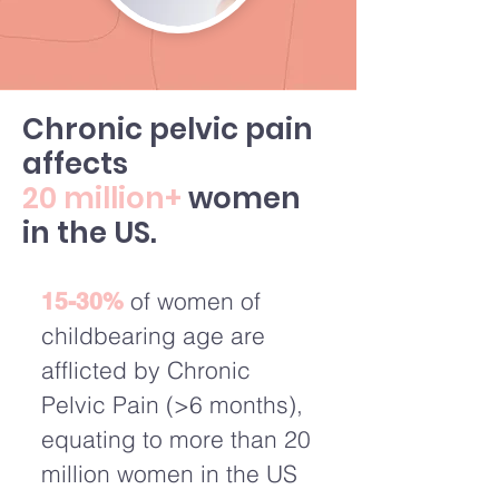
Chronic pelvic pain
affects
20 million+
women
in the US.
of women of
15-30%
childbearing age are
afflicted by Chronic
Pelvic Pain (>6 months),
equating to more than 20
million women in the US