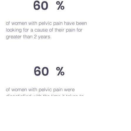
60
%
of women with pelvic pain have been
looking for a cause of their pain for
greater than 2 years.
60
%
of women with pelvic pain were
dissatisfied with the time it takes to
obtain an endometriosis diagnosis