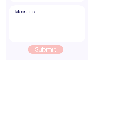
Submit
© 2026 Nura Health |
Sign up for Updates
|1565 McGaw Suite B Irvine, CA 92614