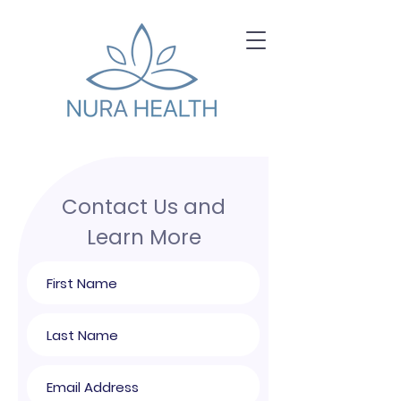
Contact Us and
Learn More