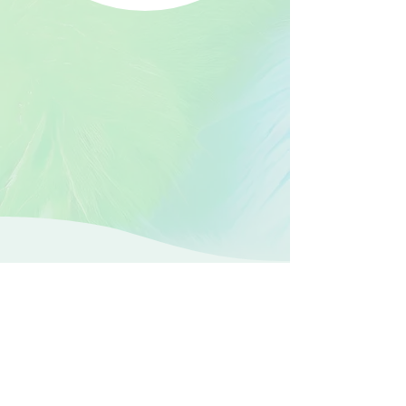
Faster, safer,
personalized
care for
endometriosis.