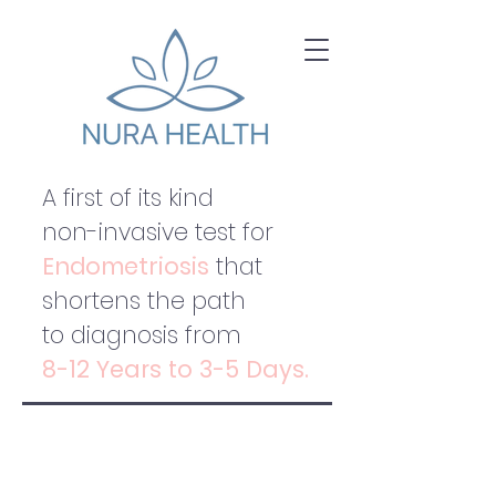
A first of its kind
non-invasive test for
Endometriosis
that
shortens the path
to diagnosis from
8-12 Years to 3-5 Days.