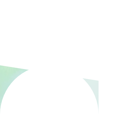
transforming women’s healthcare