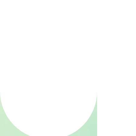
patent-pending blood test for
endometriosis and infertility
empower clinicians